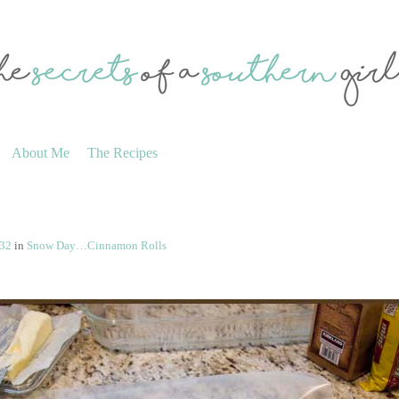
About Me
The Recipes
332
in
Snow Day…Cinnamon Rolls