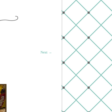
Next →