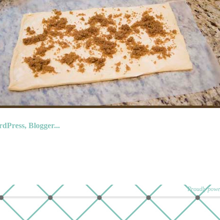
Proudly powe