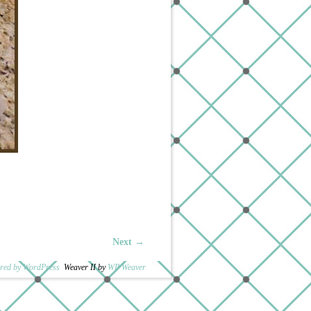
Next →
red by WordPress
Weaver II by
WP Weaver