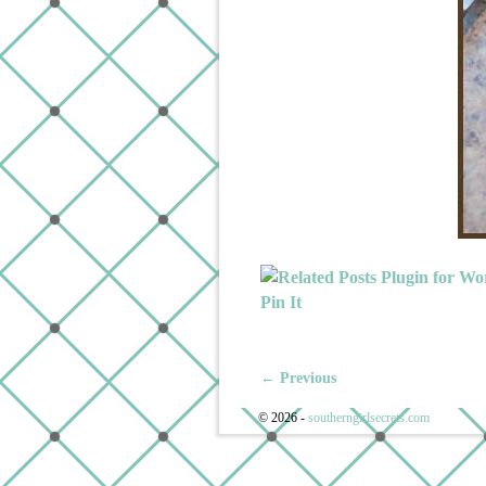
Pin It
← Previous
Image navigation
© 2026 -
southerngirlsecrets.com