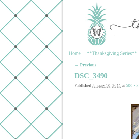
Skip to primary content
Skip to secondary content
Home
**Thanksgiving Series**
← Previous
Image navigation
DSC_3490
Published
January 10, 2011
at
500 × 