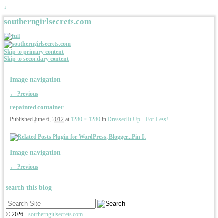
↓
southerngirlsecrets.com
Skip to primary content
Skip to secondary content
Image navigation
← Previous
repainted container
Published
June 6, 2012
at
1280 × 1280
in
Dressed It Up…For Less!
Pin It
Image navigation
← Previous
search this blog
Search
for:
© 2026 -
southerngirlsecrets.com