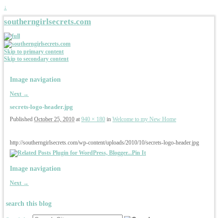
↓
southerngirlsecrets.com
Skip to primary content
Skip to secondary content
Image navigation
Next →
secrets-logo-header.jpg
Published
October 25, 2010
at
940 × 180
in
Welcome to my New Home
http://southerngirlsecrets.com/wp-content/uploads/2010/10/secrets-logo-header.jpg
Pin It
Image navigation
Next →
search this blog