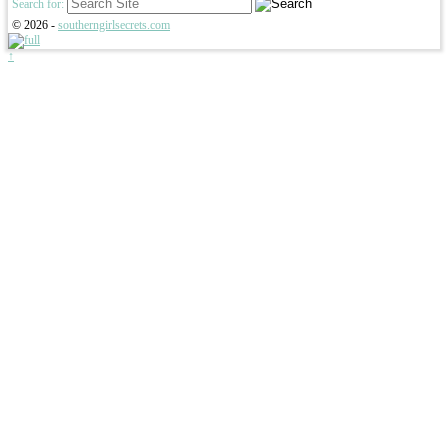
Search for:
© 2026 -
southerngirlsecrets.com
↑