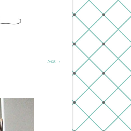
Next →