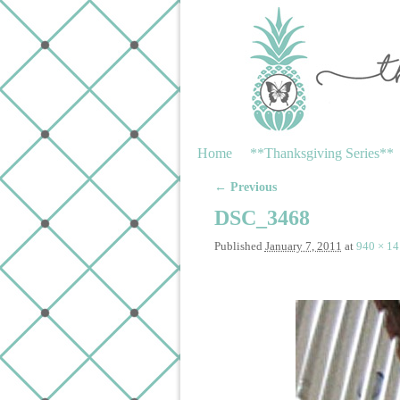
Skip to primary content
Skip to secondary content
Home
**Thanksgiving Series**
← Previous
Image navigation
DSC_3468
Published
January 7, 2011
at
940 × 1