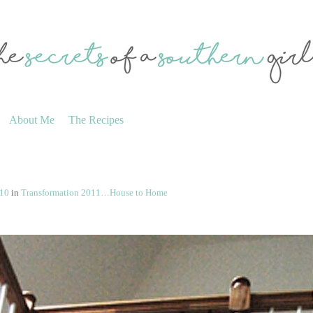
About Me
The Recipes
410
in
Transformation 2011…House to Home