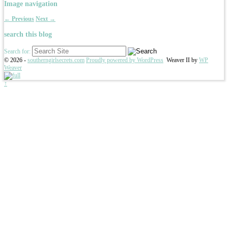
Image navigation
← Previous
Next →
search this blog
Search for:
© 2026 -
southerngirlsecrets.com
Proudly powered by WordPress
Weaver II by
WP
Weaver
↑