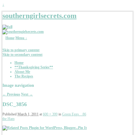
↓
southerngirlsecrets.com
Home
Menu ↓
Skip to primary content
Skip to secondary content
Home
**Thanksgiving Series**
About Me
The Recipes
Image navigation
← Previous
Next →
DSC_3856
Published
March 1, 2011
at
600 × 399
in
Green Eggs…86
the Ham
Pin It