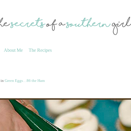
About Me
The Recipes
in
Green Eggs…86 the Ham