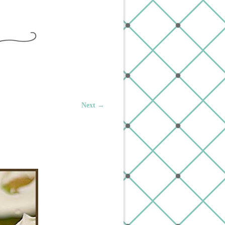
Next →