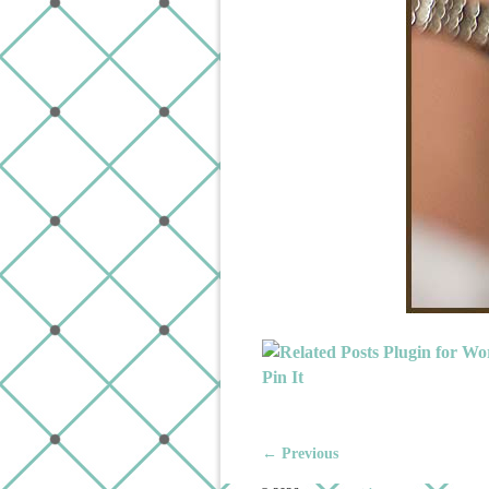
Pin It
← Previous
Image navigation