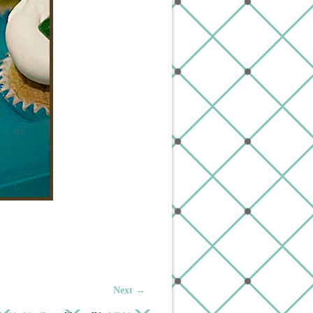
Next →