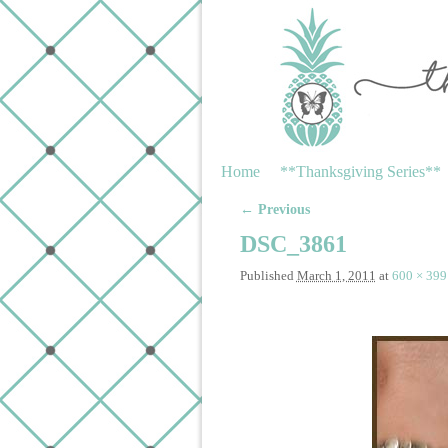
Skip to primary content
Skip to secondary content
Home
**Thanksgiving Series**
← Previous
Image navigation
DSC_3861
Published
March 1, 2011
at
600 × 399