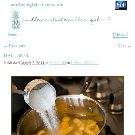
southerngirlsecrets.com
Home
Menu ↓
Skip to primary content
Skip to secondary content
← Previous
Next →
Image navigation
DSC_3878
Published
March 7, 2011
at
600 × 399
in
Lemon HEL-LO!