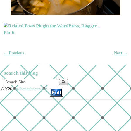
Pin It
← Previous
Next →
Image navigation
search this blog
© 2026 -
southerngirlsecrets.com