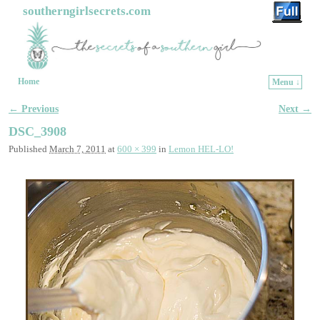
southerngirlsecrets.com
Home
Menu ↓
Skip to primary content
Skip to secondary content
← Previous
Next →
Image navigation
DSC_3908
Published
March 7, 2011
at
600 × 399
in
Lemon HEL-LO!