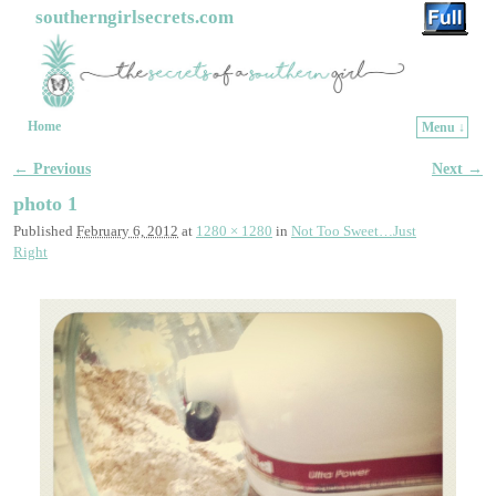
southerngirlsecrets.com
Home
Menu ↓
Skip to primary content
Skip to secondary content
← Previous
Next →
Image navigation
photo 1
Published
February 6, 2012
at
1280 × 1280
in
Not Too Sweet…Just
Right