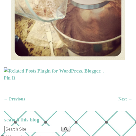
Pin It
← Previous
Next →
Image navigation
search this blog