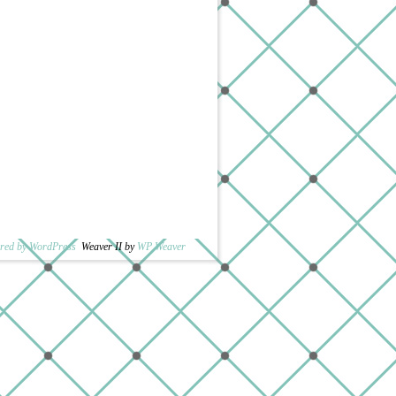
red by WordPress
Weaver II by
WP Weaver