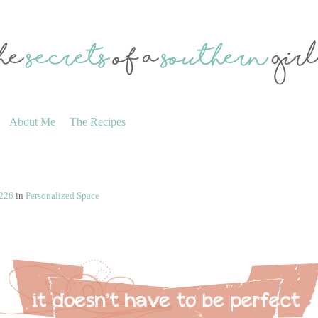
About Me
The Recipes
 226
in
Personalized Space