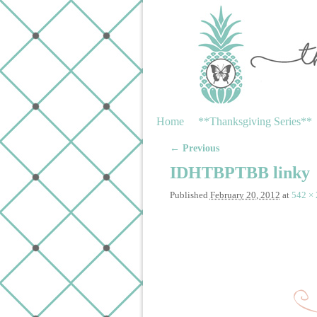
Skip to primary content
Skip to secondary content
Home
**Thanksgiving Series**
← Previous
Image navigation
IDHTBPTBB linky
Published
February 20, 2012
at
542 ×