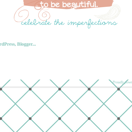
Proudly powe