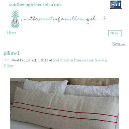
southerngirlsecrets.com
Home
Menu ↓
Skip to primary content
Skip to secondary content
Next →
Image navigation
pillow1
Published
February 15, 2012
at
554 × 369
in
Princess Pete Needs a
Pillow