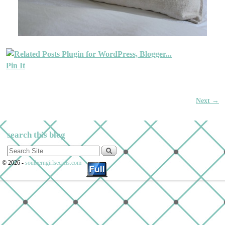
Pin It
Next →
Image navigation
search this blog
© 2026 -
southerngirlsecrets.com