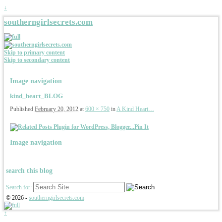
↓
southerngirlsecrets.com
Skip to primary content
Skip to secondary content
Image navigation
kind_heart_BLOG
Published
February 20, 2012
at
600 × 750
in
A Kind Heart…
Pin It
Image navigation
search this blog
Search for:
© 2026 -
southerngirlsecrets.com
↑