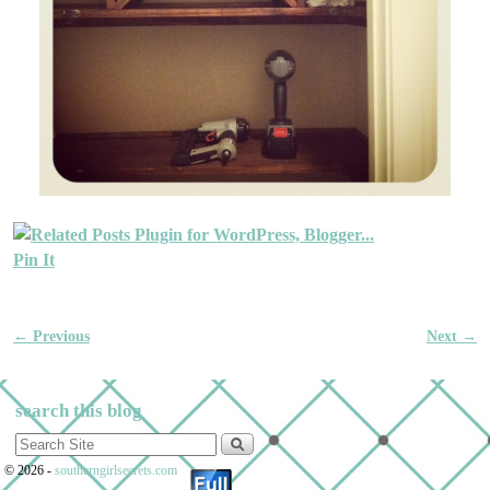
Pin It
← Previous
Next →
Image navigation
search this blog
© 2026 -
southerngirlsecrets.com