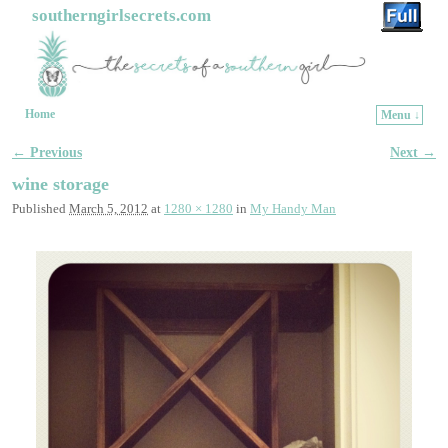
southerngirlsecrets.com
Home
Menu ↓
Skip to primary content
Skip to secondary content
← Previous
Next →
Image navigation
wine storage
Published
March 5, 2012
at
1280 × 1280
in
My Handy Man