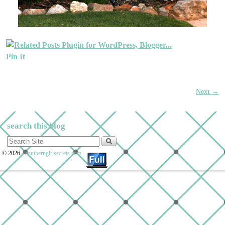
Pin It
Next →
Image navigation
search this blog
© 2026 -
southerngirlsecrets.com