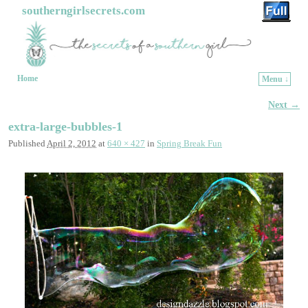
southerngirlsecrets.com
Home
Menu ↓
Skip to primary content
Skip to secondary content
Next →
Image navigation
extra-large-bubbles-1
Published
April 2, 2012
at
640 × 427
in
Spring Break Fun