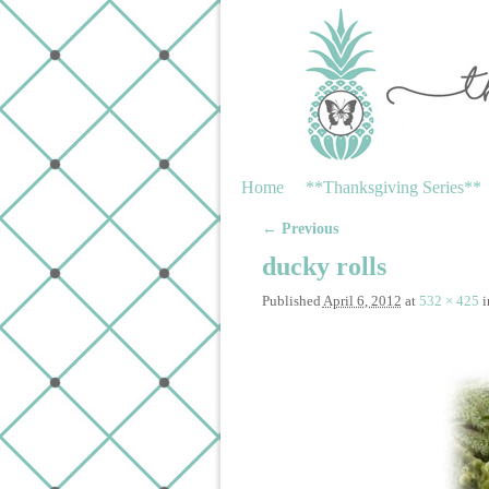
Skip to primary content
Skip to secondary content
Home
**Thanksgiving Series**
← Previous
Image navigation
ducky rolls
Published
April 6, 2012
at
532 × 425
i