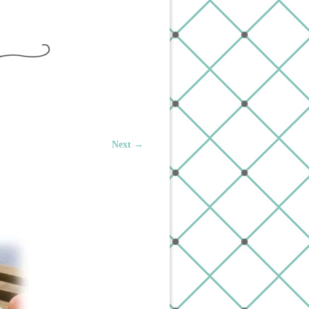
Next →