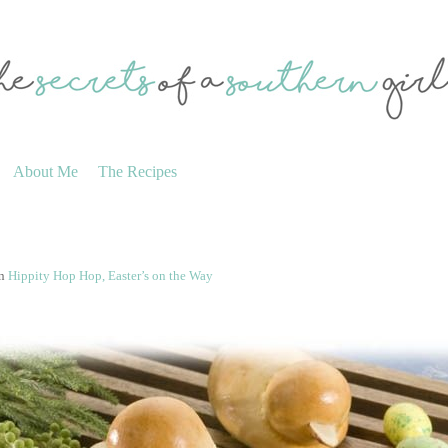
About Me
The Recipes
n
Hippity Hop Hop, Easter’s on the Way