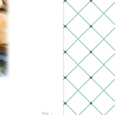
Next →