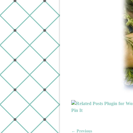
Pin It
← Previous
Image navigation