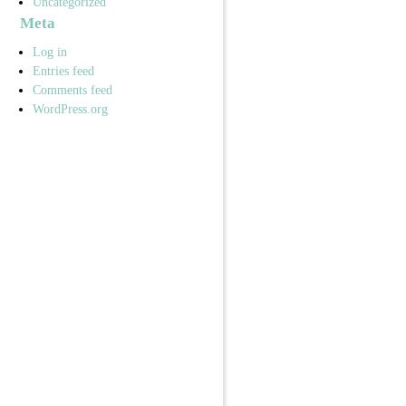
Uncategorized
Meta
Log in
Entries feed
Comments feed
WordPress.org