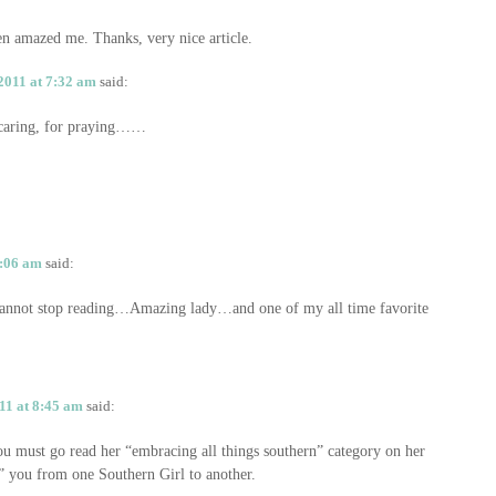
een amazed me. Thanks, very nice article.
2011 at 7:32 am
said:
r caring, for praying……
3:06 am
said:
 cannot stop reading…Amazing lady…and one of my all time favorite
11 at 8:45 am
said:
u must go read her “embracing all things southern” category on her
t” you from one Southern Girl to another.