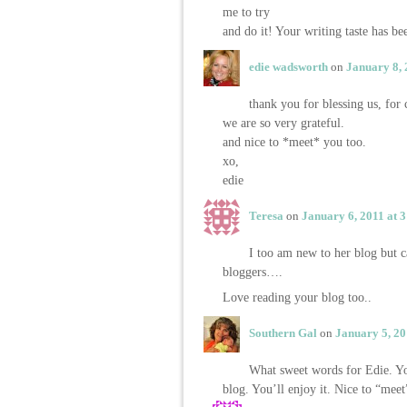
me to try
and do it! Your writing taste has b
edie wadsworth
on
January 8, 
thank you for blessing us, fo
we are so very grateful.
and nice to *meet* you too.
xo,
edie
Teresa
on
January 6, 2011 at 
I too am new to her blog but
bloggers….
Love reading your blog too..
Southern Gal
on
January 5, 20
What sweet words for Edie. Yo
blog. You’ll enjoy it. Nice to “mee