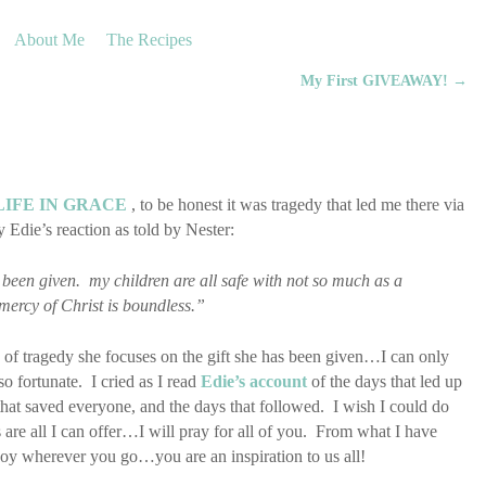
About Me
The Recipes
My First GIVEAWAY!
→
LIFE IN GRACE
, to be honest it was tragedy that led me there via
Edie’s reaction as told by Nester:
 been given. my children are all safe with not so much as a
 mercy of Christ is boundless.”
ce of tragedy she focuses on the gift she has been given…I can only
o fortunate. I cried as I read
Edie’s account
of the days that led up
 that saved everyone, and the days that followed. I wish I could do
 are all I can offer…I will pray for all of you. From what I have
joy wherever you go…you are an inspiration to us all!