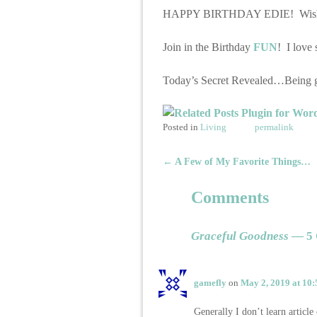
HAPPY BIRTHDAY EDIE! Wishing y
Join in the Birthday
FUN
! I love 
Today’s Secret Revealed…Being gra
Posted in
Living
permalink
←
A Few of My Favorite Things…
Post navigation
Comments
Graceful Goodness
— 5 
gamefly
on
May 2, 2019 at 10
Generally I don’t learn article