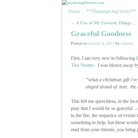
Skip to primary content
Skip to secondary content
Home
**Thanksgiving Series**
←
A Few of My Favorite Things…
Post navigation
Graceful Goodness
Posted on
January 4, 2011
by
natasha
First, I am very new to following
The Nester
. I was blown away by 
“what a christmas gift i’ve
singed strand of hair. the
This left me speechless, in the fa
pray that I would be so graceful…s
to the fire, the sequence of events
something to help, but these words
read from your friends, you bring 