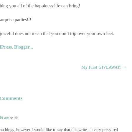
ou all of the happiness life can bring!
surprise parties!!!
ceful does not mean that you don’t trip over your own feet.
My First GIVEAWAY!
→
Comments
:59 am
said:
 on blogs, however I would like to say that this write-up very pressured