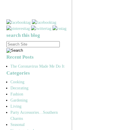
search this blog
Recent Posts
The Coronavirus Made Me Do It
Categories
Cooking
Decorating
Fashion
Gardening
Living
Party Accessories…Southern
Charms
Seasonal