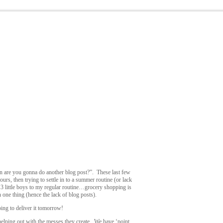
en are you gonna do another blog post?”. These last few
rs, then trying to settle in to a summer routine (or lack
g 3 little boys to my regular routine…grocery shopping is
n one thing (hence the lack of blog posts).
ing to deliver it tomorrow!
t helping out with the messes they create. We have ‘point