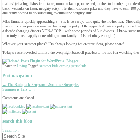
makers’ (clearing dishes from table, room picked up, make bed, clothes to laundry, good deeds
back, wet suits on floor, naughty acts). I let them choose a prize and they have to earn 100 
and really needed to do something to curtail the naughty stuff.
Miss Emma is quickly approaching 3! She is so sassy…and quite the mother hen. She really 
making…so her points are earned by using the potty. Oh happy day! We are potty trained (wear
a decade changing diapers NON-STOP…with some periods of 3 in diapers. I know some mo
I am truly, most happily done adding to our family…4 is definitely enough :).
What are your summer plans? I’m always looking for creative ideas, please share!
Today’s secret revealed…I miss the everynight baseball practices…we had fun watching thos
Posted in
Living
Tagged
summer kids earning
permalink
Post navigation
←
The Backpack Program…Summer Struggles
Summer is here…
→
Comments are closed.
search this blog
Search for: