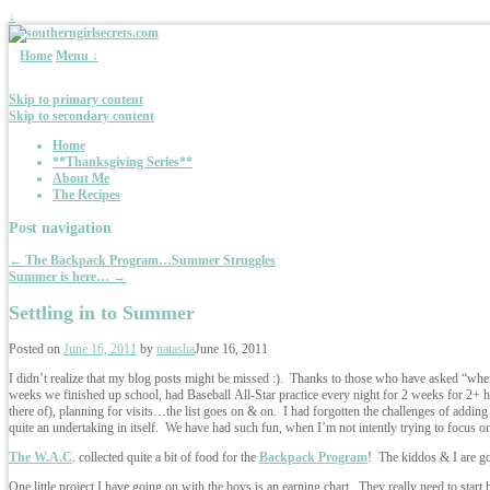
↓
Home
Menu ↓
Skip to primary content
Skip to secondary content
Home
**Thanksgiving Series**
About Me
The Recipes
Post navigation
←
The Backpack Program…Summer Struggles
Summer is here…
→
Settling in to Summer
Posted on
June 16, 2011
by
natasha
June 16, 2011
I didn’t realize that my blog posts might be missed :). Thanks to those who have asked “wh
weeks we finished up school, had Baseball All-Star practice every night for 2 weeks for 2+ hou
there of), planning for visits…the list goes on & on. I had forgotten the challenges of addin
quite an undertaking in itself. We have had such fun, when I’m not intently trying to focus o
The W.A.C
. collected quite a bit of food for the
Backpack Program
! The kiddos & I are go
One little project I have going on with the boys is an earning chart. They really need to star