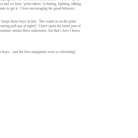
) and we have ‘point takers’ (whining, fighting, talking
points to get it. I love encouraging the good behavior…
keeps those boys in line. She wants in on the point
ing pull-ups at night)! I have spent the better part of
mmies mourn these milestones, but that’s how I know
e boys…and the beer margaritas were so refreshing!