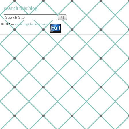
search this blog
© 2026 -
southerngirlsecrets.com