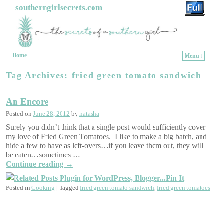
southerngirlsecrets.com
Home
Menu ↓
Skip to primary content
Skip to secondary content
Tag Archives:
fried green tomato sandwich
An Encore
Posted on
June 28, 2012
by
natasha
Surely you didn’t think that a single post would sufficiently cover
my love of Fried Green Tomatoes. I like to make a big batch, and
hide a few to have as left-overs…if you leave them out, they will
be eaten…sometimes …
Continue reading
→
Pin It
Posted in
Cooking
|
Tagged
fried green tomato sandwich
,
fried green tomatoes