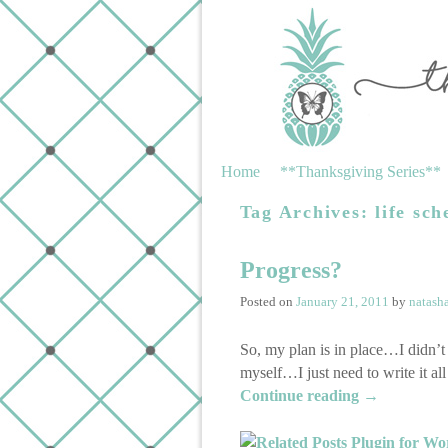
Skip to primary content
Skip to secondary content
Home
**Thanksgiving Series**
Tag Archives:
life sch
Progress?
Posted on
January 21, 2011
by
natash
So, my plan is in place…I didn’t
myself…I just need to write it a
Continue reading
→