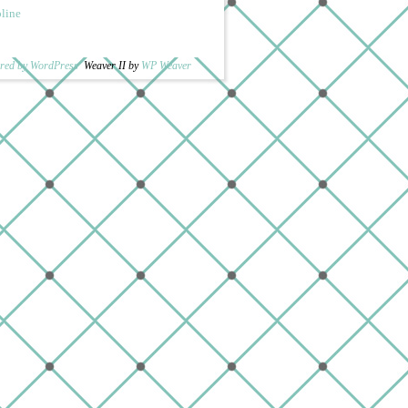
pline
red by WordPress
Weaver II by
WP Weaver