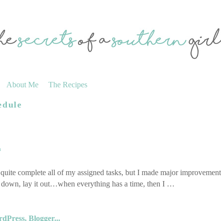
About Me
The Recipes
edule
a
 quite complete all of my assigned tasks, but I made major improvemen
ll down, lay it out…when everything has a time, then I …