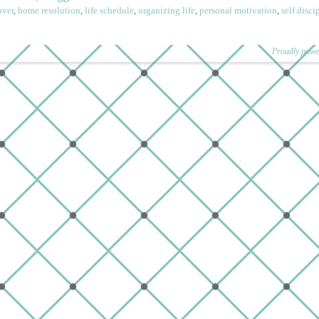
ver
,
home resolution
,
life schedule
,
organizing life
,
personal motivation
,
self disci
Proudly powe