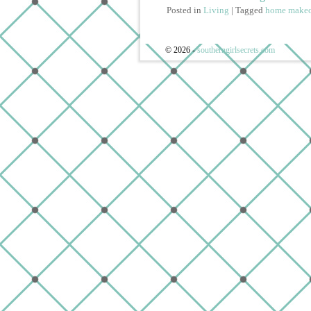
Posted in
Living
|
Tagged
home makeo
© 2026 -
southerngirlsecrets.com