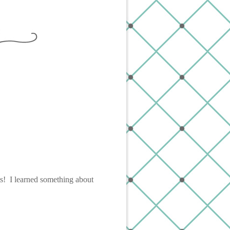
ts! I learned something about